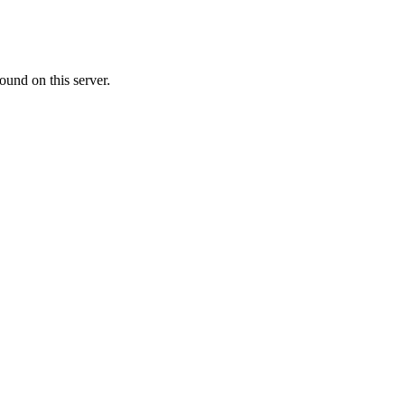
ound on this server.