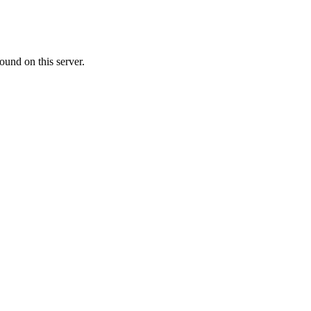
ound on this server.