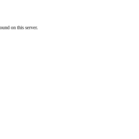
ound on this server.