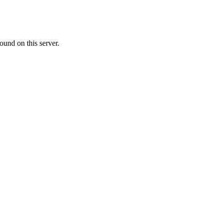
ound on this server.