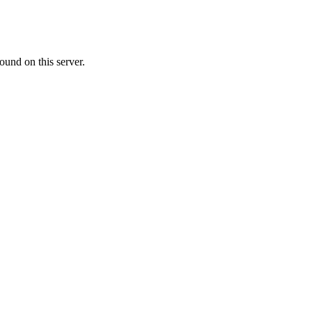
ound on this server.