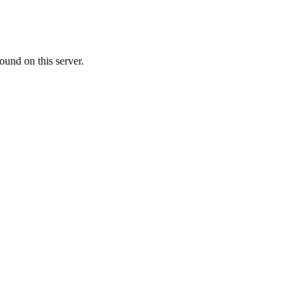
ound on this server.