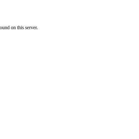
ound on this server.