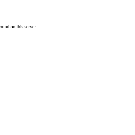
ound on this server.