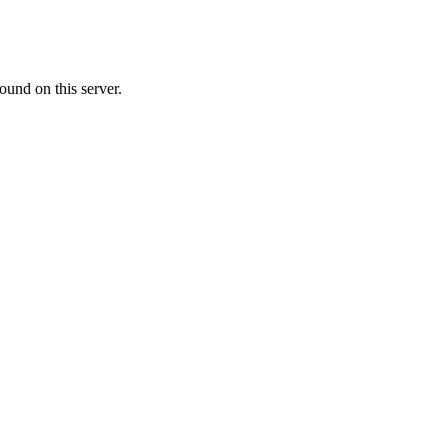
ound on this server.