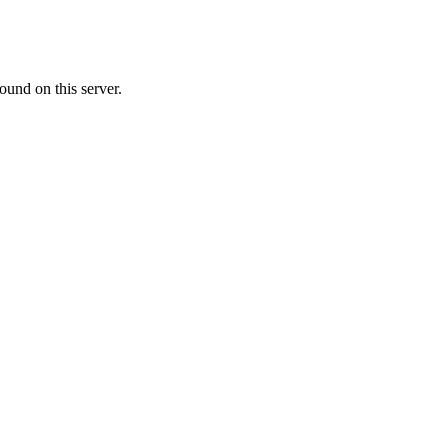
ound on this server.