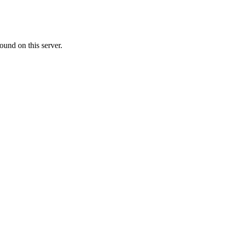
ound on this server.