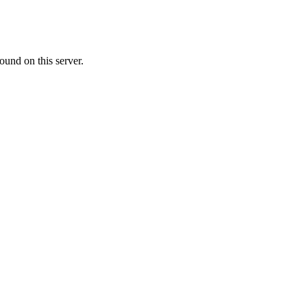
ound on this server.