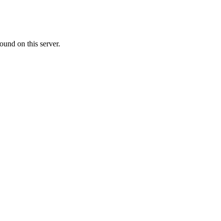
ound on this server.