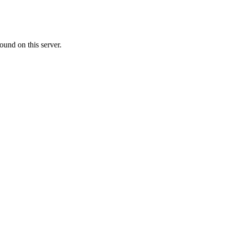
ound on this server.