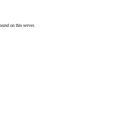
ound on this server.