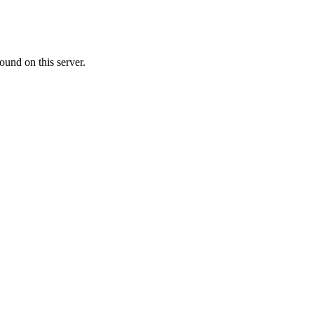
ound on this server.