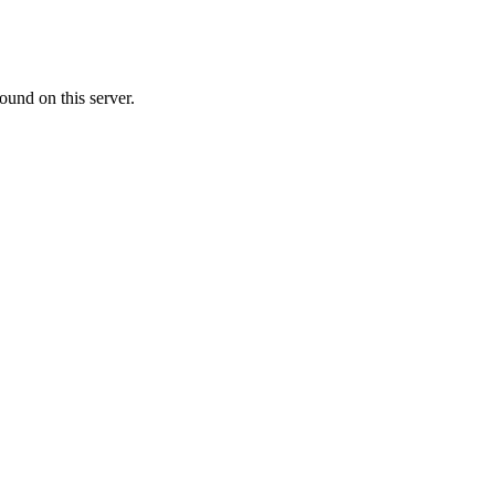
ound on this server.