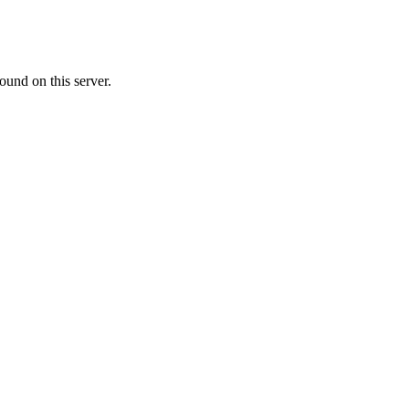
ound on this server.