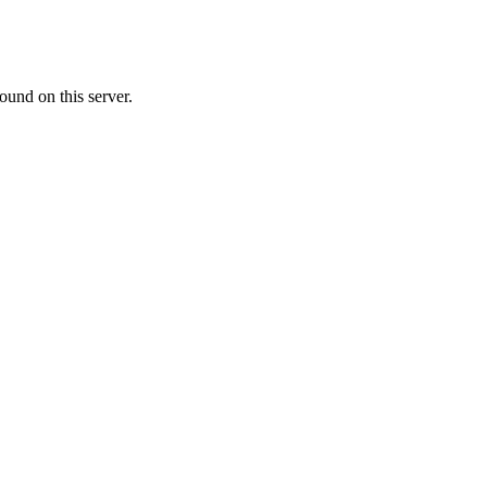
ound on this server.