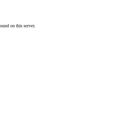
ound on this server.