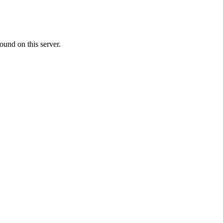
ound on this server.