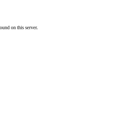
ound on this server.