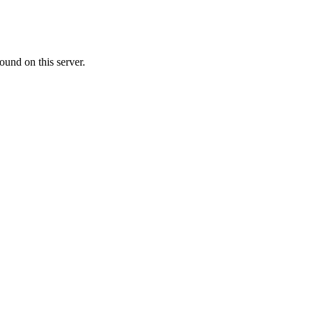
ound on this server.