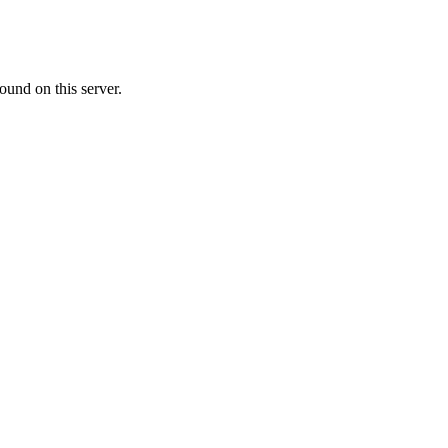
ound on this server.