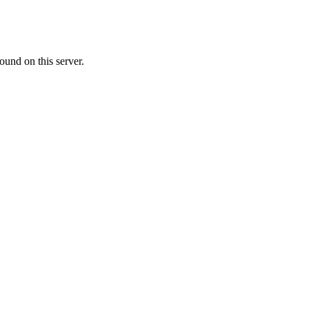
ound on this server.