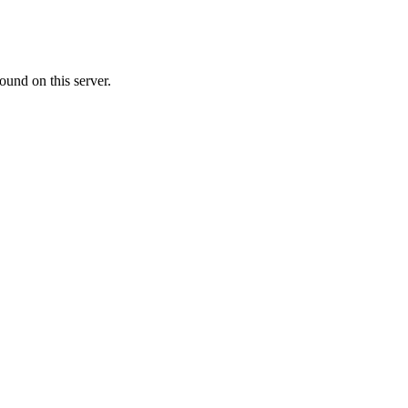
ound on this server.