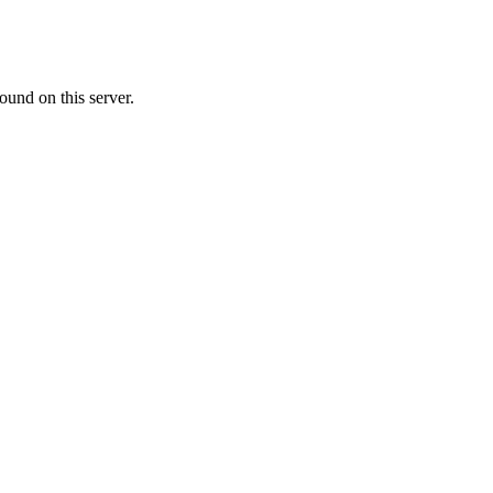
ound on this server.