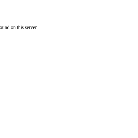
ound on this server.