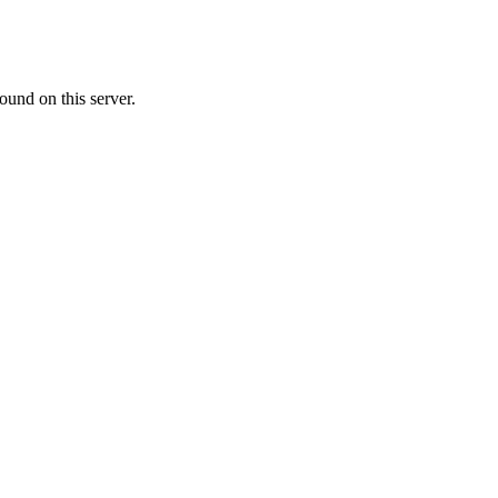
ound on this server.