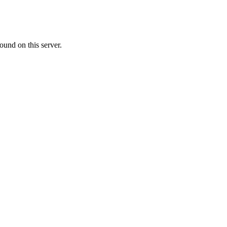
ound on this server.