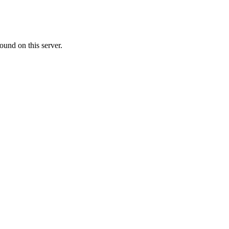
ound on this server.