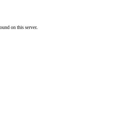
ound on this server.