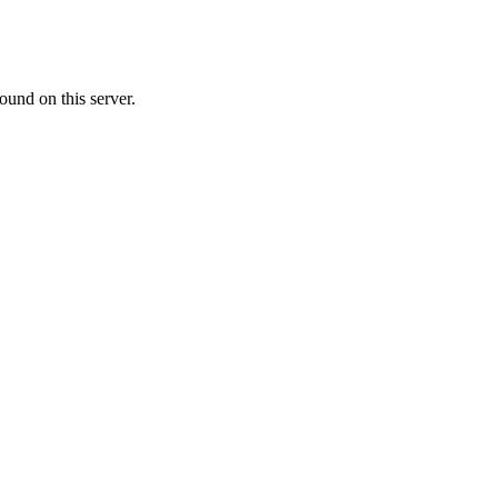
ound on this server.