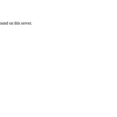
ound on this server.