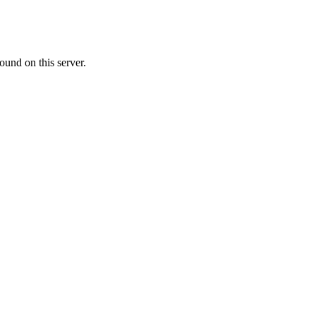
ound on this server.