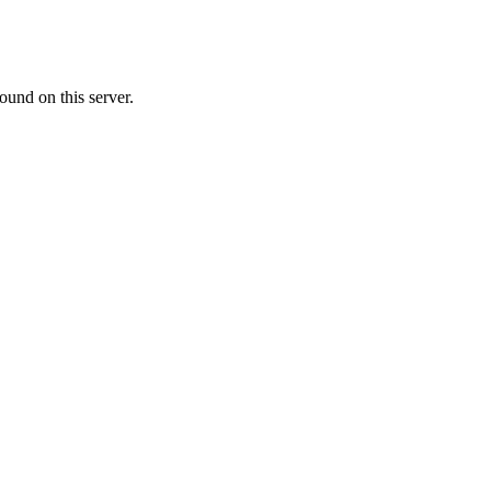
ound on this server.