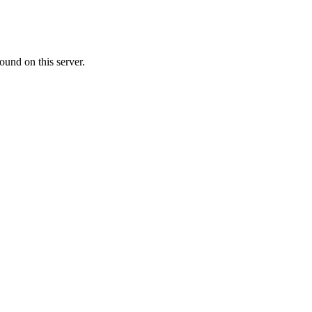
ound on this server.