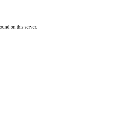
ound on this server.