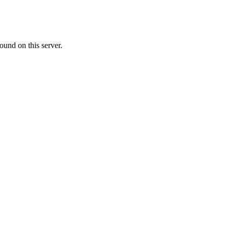
ound on this server.