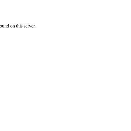
ound on this server.