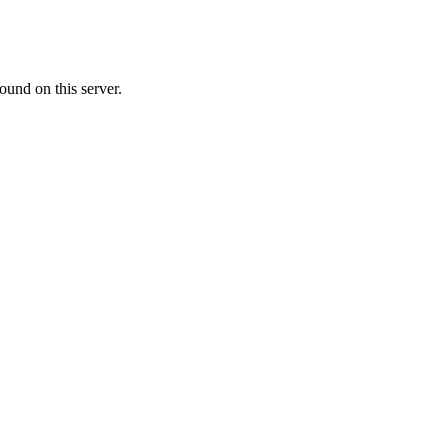
ound on this server.