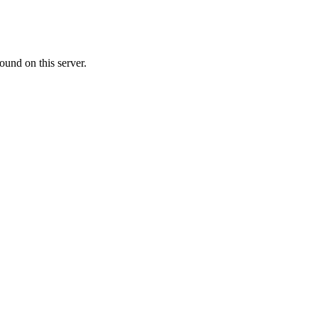
ound on this server.