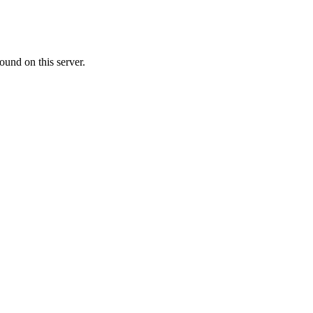
ound on this server.